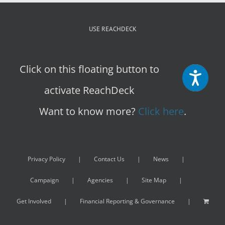
USE REACHDECK
Click on this floating button to
activate ReachDeck
Want to know more?
Click here
.
Privacy Policy
Contact Us
News
Campaign
Agencies
Site Map
Get Involved
Financial Reporting & Governance