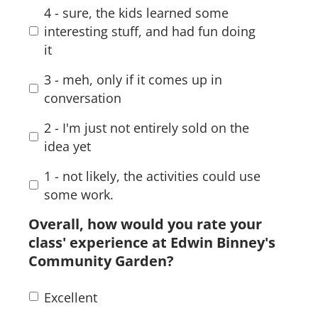
4 - sure, the kids learned some
interesting stuff, and had fun doing
it
3 - meh, only if it comes up in
conversation
2 - I'm just not entirely sold on the
idea yet
1 - not likely, the activities could use
some work.
Overall, how would you rate your
class' experience at Edwin Binney's
Community Garden?
Excellent