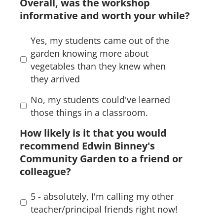
Overall, was the workshop
informative and worth your while?
Yes, my students came out of the
garden knowing more about
vegetables than they knew when
they arrived
No, my students could've learned
those things in a classroom.
How likely is it that you would
recommend Edwin Binney's
Community Garden to a friend or
colleague?
5 - absolutely, I'm calling my other
teacher/principal friends right now!