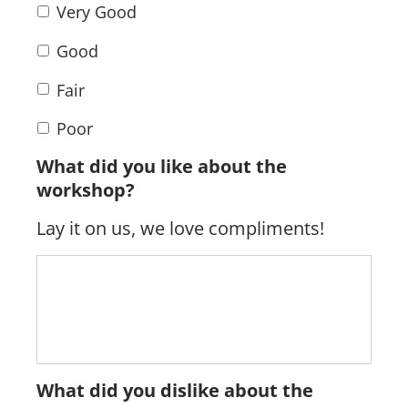
Very Good
Good
Fair
Poor
What did you like about the
workshop?
Lay it on us, we love compliments!
What did you dislike about the