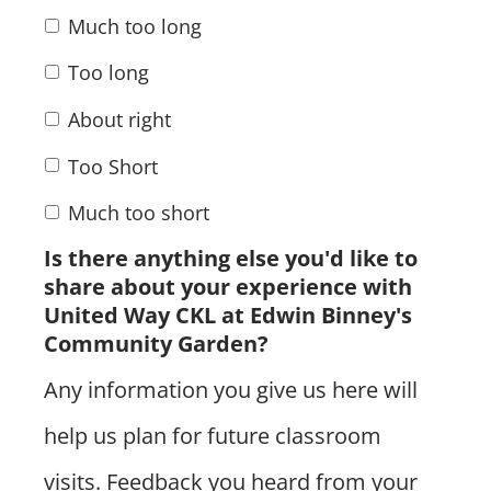
Much too long
Too long
About right
Too Short
Much too short
Is there anything else you'd like to
share about your experience with
United Way CKL at Edwin Binney's
Community Garden?
Any information you give us here will
help us plan for future classroom
visits. Feedback you heard from your