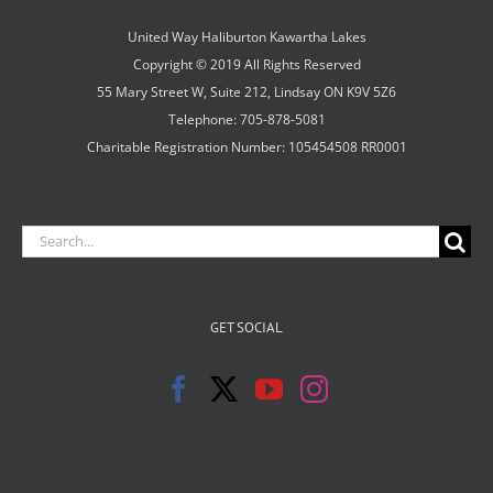
United Way Haliburton Kawartha Lakes
Copyright © 2019 All Rights Reserved
55 Mary Street W, Suite 212, Lindsay ON K9V 5Z6
Telephone: 705-878-5081
Charitable Registration Number: 105454508 RR0001
Search
for:
GET SOCIAL