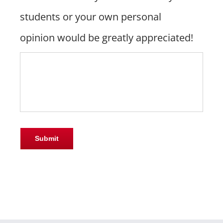
students or your own personal
opinion would be greatly appreciated!
Submit