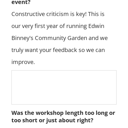
event?
Constructive criticism is key! This is
our very first year of running Edwin
Binney's Community Garden and we
truly want your feedback so we can
improve.
Was the workshop length too long or
too short or just about right?