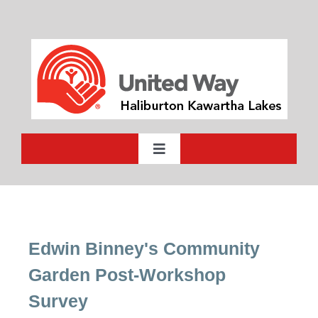
Skip
to
content
Toggle
Navigation
Who We Are
What We Do
Edwin Binney's Community
Garden Post-Workshop
Ways to Give
Survey