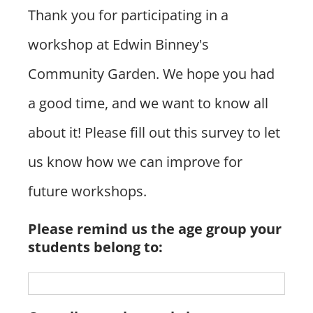
The Farm
Thank you for participating in a
workshop at Edwin Binney's
News & Events
Community Garden. We hope you had
a good time, and we want to know all
Donate Now!
about it! Please fill out this survey to let
us know how we can improve for
future workshops.
Please remind us the age group your
students belong to: