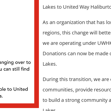
Lakes to United Way Haliburt
As an organization that has l
regions, this change will bet
we are operating under UWHKL,
Donations can now be made o
Lakes.
During this transition, we are
communities, provide resourc
to build a strong community 
Lakes.