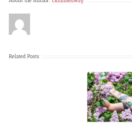
About the Author:
cklunitedway
Related Posts
LCVI
Green
Industries
Students
Dig
Let’s Welcome our New Farm
Deep
Clash of 
Manager, Raechel!
to
Cultivate
Community
Growth