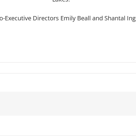
Co-Executive Directors Emily Beall and Shantal In
ge
uncement