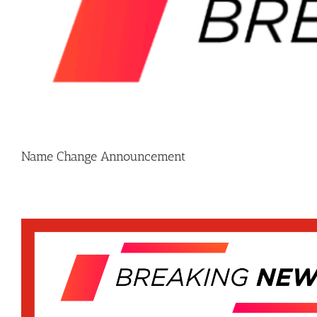
Name Change Announcement