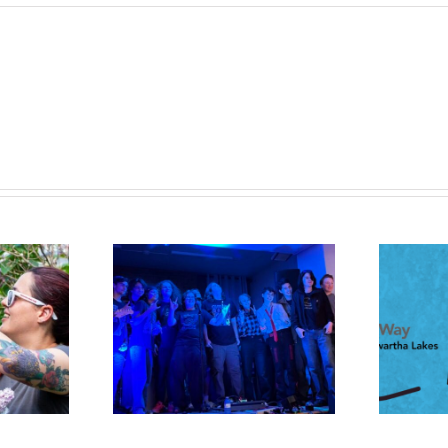
UWHKL and Boshkung
the Chords
Brewery Launch a Beer with
Purpose