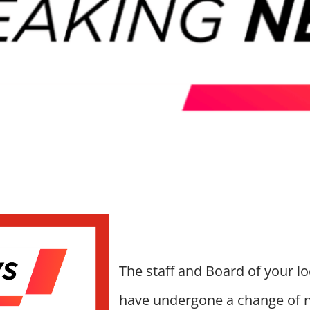
The staff and Board of your l
have undergone a change of 