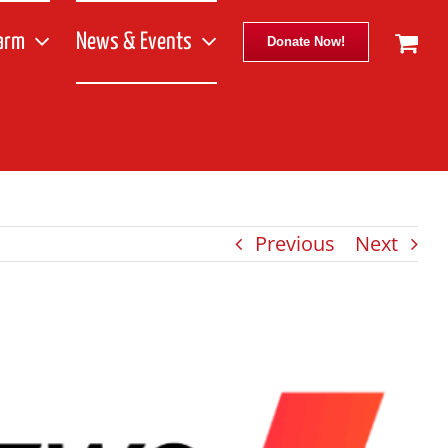
arm
News & Events
Donate Now!
Previous
Next