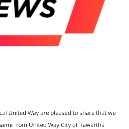
ocal United Way are pleased to share that we
name from United Way City of Kawartha