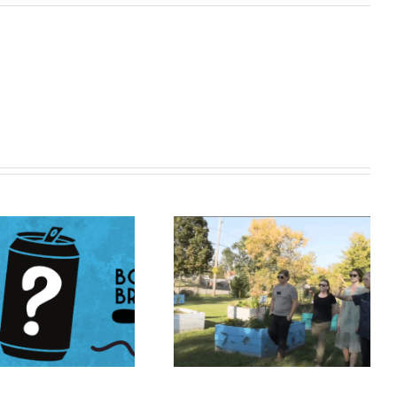
Catch Us on TV!