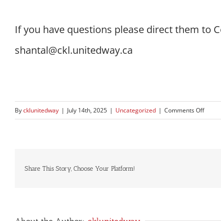
If you have questions please direct them to 
shantal@ckl.unitedway.ca
on
By
cklunitedway
|
July 14th, 2025
|
Uncategorized
|
Comments Off
Name
Chan
Anno
Share This Story, Choose Your Platform!