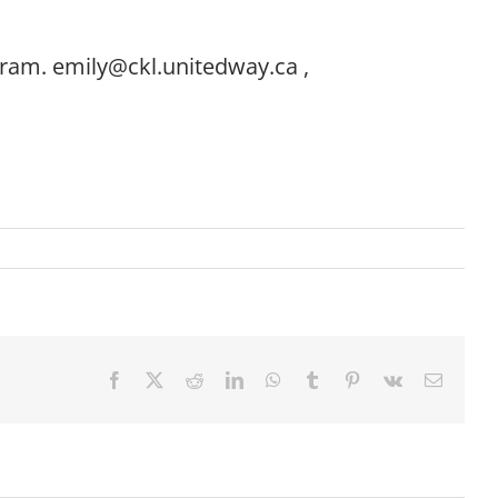
gram. emily@ckl.unitedway.ca ,
Facebook
X
Reddit
LinkedIn
WhatsApp
Tumblr
Pinterest
Vk
Email