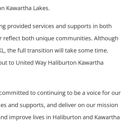
on Kawartha Lakes.
ong provided services and supports in both
ter reflect both unique communities.
Although
 the full transition will take some time.
ut to United Way Haliburton Kawartha
 committed to continuing to be a voice for our
es and supports, and deliver on our mission
and improve lives in Haliburton and Kawartha