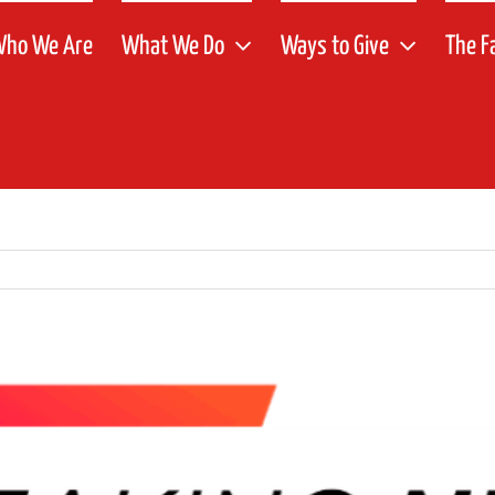
ho We Are
What We Do
Ways to Give
The F