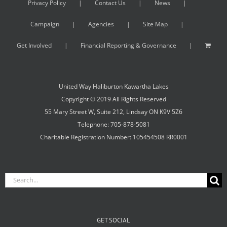
Privacy Policy
Contact Us
News
Campaign
Agencies
Site Map
Get Involved
Financial Reporting & Governance
United Way Haliburton Kawartha Lakes
Copyright © 2019 All Rights Reserved
55 Mary Street W, Suite 212, Lindsay ON K9V 5Z6
Telephone: 705-878-5081
Charitable Registration Number: 105454508 RR0001
Search
for:
GET SOCIAL