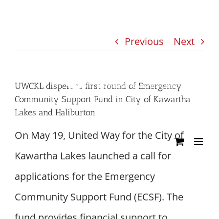
Skip
to
Previous
Next
content
UWCKL disperses first round of Emergency
Community Support Fund in City of Kawartha
Lakes and Haliburton
On May 19, United Way for the City of
Kawartha Lakes launched a call for
applications for the Emergency
Community Support Fund (ECSF). The
fund provides financial support to