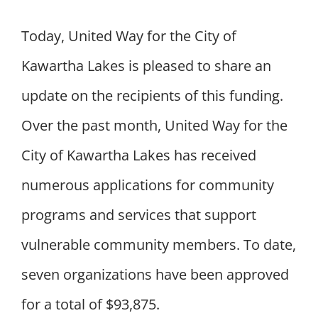
Today, United Way for the City of
Kawartha Lakes is pleased to share an
update on the recipients of this funding.
Over the past month, United Way for the
City of Kawartha Lakes has received
numerous applications for community
programs and services that support
vulnerable community members. To date,
seven organizations have been approved
for a total of $93,875.