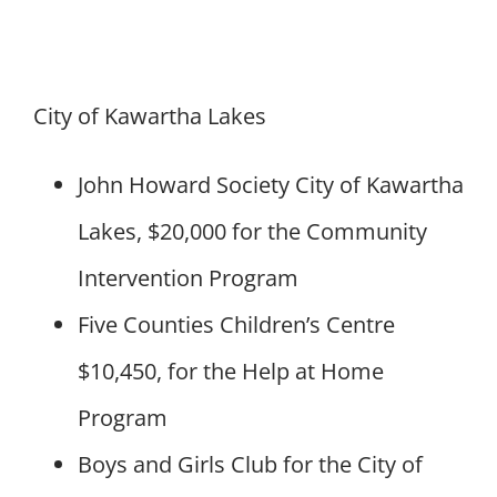
City of Kawartha Lakes
John Howard Society City of Kawartha
Lakes, $20,000 for the Community
Intervention Program
Five Counties Children’s Centre
$10,450, for the Help at Home
Program
Boys and Girls Club for the City of