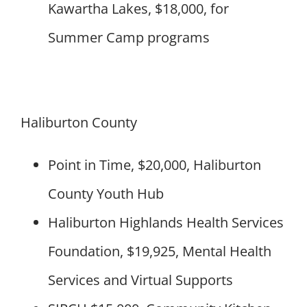
Kawartha Lakes, $18,000, for
Summer Camp programs
Haliburton County
Point in Time, $20,000, Haliburton
County Youth Hub
Haliburton Highlands Health Services
Foundation, $19,925, Mental Health
Services and Virtual Supports