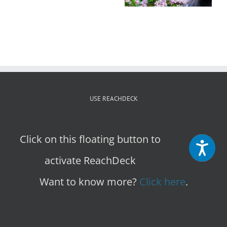
to
Cultivate
Community
Growth
USE REACHDECK
Click on this floating button to
activate ReachDeck
Want to know more?
Click here
.