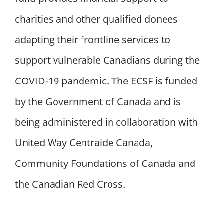
charities and other qualified donees
adapting their frontline services to
support vulnerable Canadians during the
COVID-19 pandemic. The ECSF is funded
by the Government of Canada and is
being administered in collaboration with
United Way Centraide Canada,
Community Foundations of Canada and
the Canadian Red Cross.