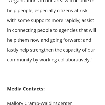
“Organizations in our area will be able to
help people, especially citizens at risk,
with some supports more rapidly; assist
in connecting people to agencies that will
help them now and going forward; and
lastly help strengthen the capacity of our
community by working collaboratively.”
Media Contacts:
Mallory Cramp-Waldinsperger