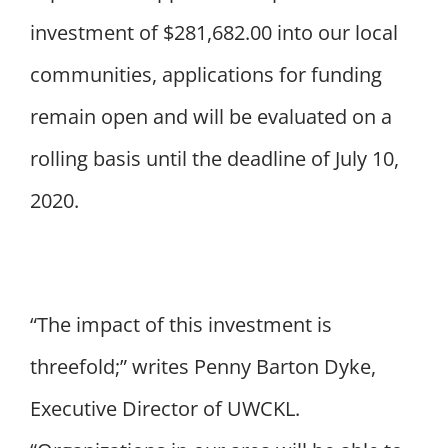
investment of $281,682.00 into our local
communities, applications for funding
remain open and will be evaluated on a
rolling basis until the deadline of July 10,
2020.
“The impact of this investment is
threefold;” writes Penny Barton Dyke,
Executive Director of UWCKL.