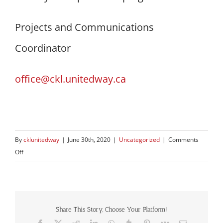
Projects and Communications
Coordinator
office@ckl.unitedway.ca
By
cklunitedway
|
June 30th, 2020
|
Uncategorized
|
Comments
on
Off
UWCKL
disperses
first
round
Share This Story, Choose Your Platform!
of