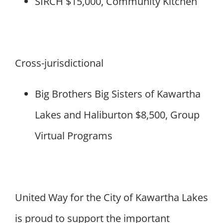
SIRCH $15,000, Community Kitchen
Cross-jurisdictional
Big Brothers Big Sisters of Kawartha
Lakes and Haliburton $8,500, Group
Virtual Programs
United Way for the City of Kawartha Lakes
is proud to support the important