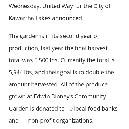
Wednesday, United Way for the City of
Kawartha Lakes announced.
The garden is in its second year of
production, last year the final harvest
total was 5,500 lbs. Currently the total is
5,944 lbs, and their goal is to double the
amount harvested. All of the produce
grown at Edwin Binney’s Community
Garden is donated to 10 local food banks
and 11 non-profit organizations.