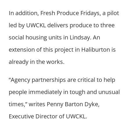
In addition, Fresh Produce Fridays, a pilot
led by UWCKL delivers produce to three
social housing units in Lindsay. An
extension of this project in Haliburton is
already in the works.
“Agency partnerships are critical to help
people immediately in tough and unusual
times,” writes Penny Barton Dyke,
Executive Director of UWCKL.