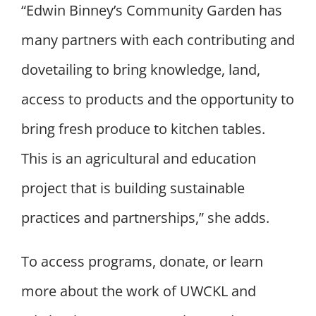
“
Edwin Binney’s Community Garden has
many partners with each contributing and
dovetailing to bring knowledge, land,
access to products and the opportunity to
bring fresh produce to kitchen tables.
This is an agricultural and education
project that is building sustainable
practices and partnerships,” she adds.
To access programs, donate, or learn
more about the work of UWCKL and