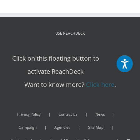
USE REACHDECK
Click on this floating button to
activate ReachDeck
Want to know more?
Click here
.
Privacy Policy
Contact Us
News
Campaign
Agencies
Site Map