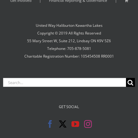
Get Involved
Financial Reporting & Governance
United Way Haliburton Kawartha Lakes
Copyright © 2019 All Rights Reserved
55 Mary Street W, Suite 212, Lindsay ON K9V 5Z6
Telephone: 705-878-5081
Charitable Registration Number: 105454508 RR0001
Search
for:
GET SOCIAL