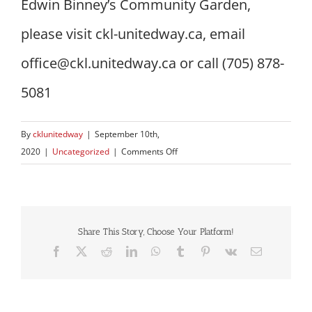
Edwin Binney’s Community Garden,
please visit ckl-unitedway.ca, email
office@ckl.unitedway.ca or call (705) 878-
5081
By
cklunitedway
|
September 10th,
on
2020
|
Uncategorized
|
Comments Off
Over
5,000
lbs
of
Share This Story, Choose Your Platform!
produce
Facebook
X
Reddit
LinkedIn
WhatsApp
Tumblr
Pinterest
Vk
Email
harvested
at
Edwin
Binney’s