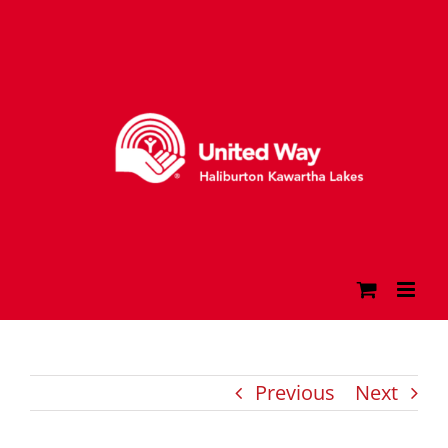
Skip
to
content
Previous
Next