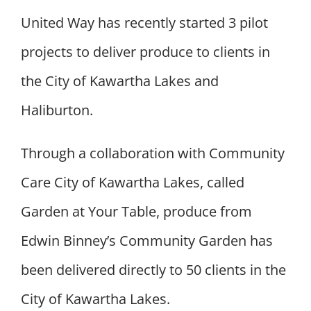
United Way has recently started 3 pilot
projects to deliver produce to clients in
the City of Kawartha Lakes and
Haliburton.
Through a collaboration with Community
Care City of Kawartha Lakes, called
Garden at Your Table, produce from
Edwin Binney’s Community Garden has
been delivered directly to 50 clients in the
City of Kawartha Lakes.