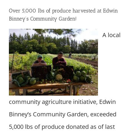
Over 5,000 lbs of produce harvested at Edwin
Binney’s Community Garden!
A local
community agriculture initiative, Edwin
Binney’s Community Garden, exceeded
5,000 lbs of produce donated as of last